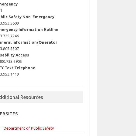
mergency
11
ublic Safety Non-Emergency
3.953.5609
mergency Information Hotline
3.725.7246
eneral Information/Operator
3.805.5507
sability Access
800.735.2905
TY Text Telephone
3.953.1419
dditional Resources
EBSITES
Department of Public Safety