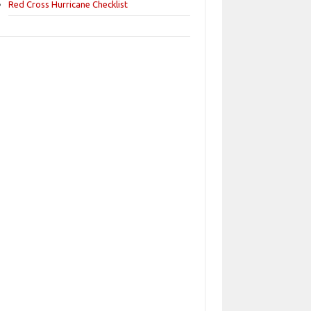
Red Cross Hurricane Checklist