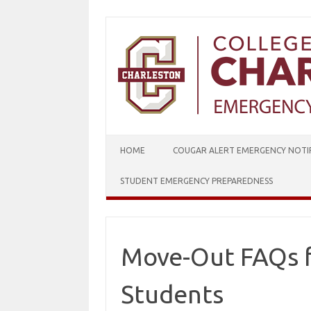
Skip
to
content
HOME
COUGAR ALERT EMERGENCY NOTIF
STUDENT EMERGENCY PREPAREDNESS
Move-Out FAQs f
Students