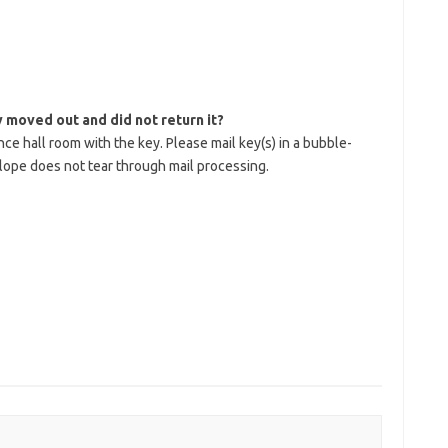
y moved out and did not return it?
e hall room with the key. Please mail key(s) in a bubble-
lope does not tear through mail processing.