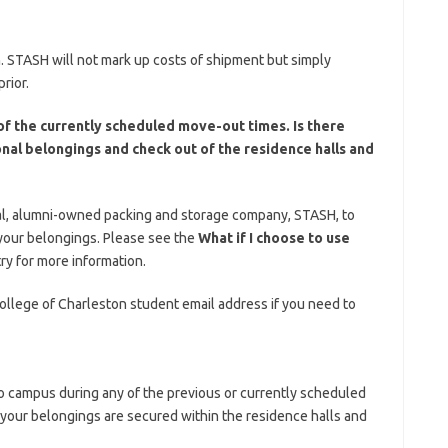
. STASH will not mark up costs of shipment but simply
rior.
of the currently scheduled move-out times. Is there
nal belongings and check out of the residence halls and
al, alumni-owned packing and storage company, STASH, to
 your belongings. Please see the
What if I choose to use
ry for more information.
llege of Charleston student email address if you need to
o campus during any of the previous or currently scheduled
your belongings are secured within the residence halls and