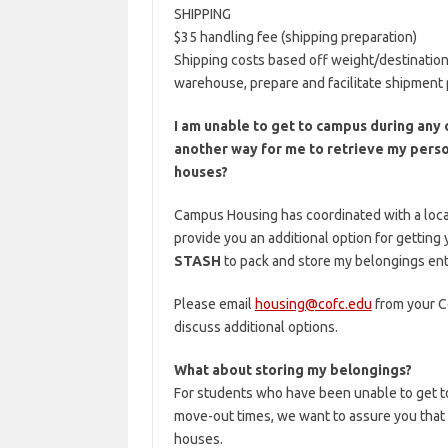
SHIPPING
$35 handling fee (shipping preparation)
Shipping costs based off weight/destination
warehouse, prepare and facilitate shipment p
I am unable to get to campus during any 
another way for me to retrieve my perso
houses?
Campus Housing has coordinated with a loc
provide you an additional option for getting
STASH
to pack and store my belongings ent
Please email
housing@cofc.edu
from your Co
discuss additional options.
What about storing my belongings?
For students who have been unable to get t
move-out times, we want to assure you that 
houses.