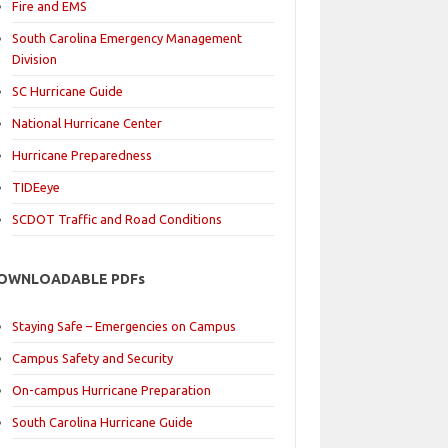
Fire and EMS
South Carolina Emergency Management
Division
SC Hurricane Guide
National Hurricane Center
Hurricane Preparedness
TIDEeye
SCDOT Traffic and Road Conditions
OWNLOADABLE PDFs
Staying Safe – Emergencies on Campus
Campus Safety and Security
On-campus Hurricane Preparation
South Carolina Hurricane Guide