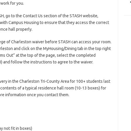
 work for you.
SH, go to the Contact Us section of the STASH website,
 with Campus Housing to ensure that they access the correct
nce hall properly.
lege of Charleston waiver before STASH can access your room.
leston and click on the MyHousing/Dining tab in the top right
tems Out” at the top of the page, select the completed
) and follow the instructions to agree to the waiver.
very in the Charleston Tri-County Area for 100+ students last
contents of a typical residence hall room (10-13 boxes) for
ore information once you contact them.
y not fit in boxes)