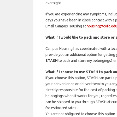
overnight.
If you are experiencing any symptoms, includi
days you have been in close contact with 
Email Campus Housing at
housing@cofc.ed
What if I would like to pack and store or
Campus Housing has coordinated with a loc
provide you an additional option for getting
STASH
to pack and store my belongings? en
What if I choose to use STASH to pack a
If you choose this option, STASH can pack up
your convenience or deliver them to you any
directly responsible for the cost of packing a
belongings when it works for you, regardless
can be shipped to you through STASH at cur
for estimated rates.
You are not obligated to choose this option