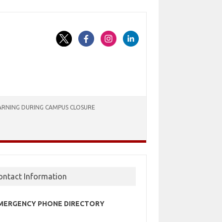
ARNING DURING CAMPUS CLOSURE
ontact Information
MERGENCY PHONE DIRECTORY