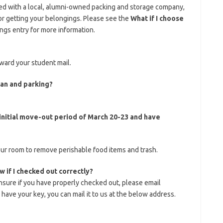
ed with a local, alumni-owned packing and storage company,
or getting your belongings. Please see the
What if I choose
ngs entry for more information.
ward your student mail.
lan and parking?
 initial move-out period of March 20-23 and have
ur room to remove perishable food items and trash.
 if I checked out correctly?
nsure if you have properly checked out, please email
ll have your key, you can mail it to us at the below address.