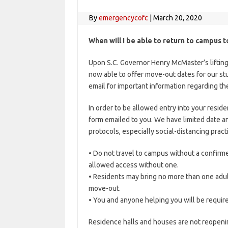
By
emergencycofc
|
March 20, 2020
When will I be able to return to campus 
Upon S.C. Governor Henry McMaster’s lifting 
now able to offer move-out dates for our st
email for important information regarding 
In order to be allowed entry into your resid
form emailed to you. We have limited date an
protocols, especially social-distancing pract
• Do not travel to campus without a confirme
allowed access without one.
• Residents may bring no more than one adult
move-out.
• You and anyone helping you will be requir
Residence halls and houses are not reopenin