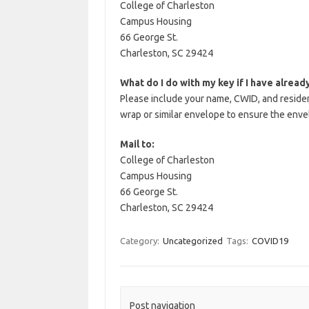
College of Charleston
Campus Housing
66 George St.
Charleston, SC 29424
What do I do with my key if I have alread
Please include your name, CWID, and residenc
wrap or similar envelope to ensure the enve
Mail to:
College of Charleston
Campus Housing
66 George St.
Charleston, SC 29424
Category:
Uncategorized
Tags:
COVID19
Post navigation