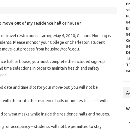
E
9
P
84
to move out of my residence hall or house?
E
84
of travel restrictions starting May 4, 2020, Campus Housing is
G
udents. Please monitor your College of Charleston student
84
the move-out process from
housing@cofc.edu
.
Di
1.
ence hall or house, you must complete the included sign-up
T
d time selections in order to maintain health and safety
84
ices.
d date and time slot for your move-out; you will not be
A
 with them into the residence halls or houses to assist with
W
ed to wear masks while inside the residence halls and houses.
g for occupancy – students will not be permitted to stay