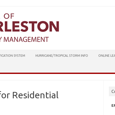
ICATION SYSTEM
HURRICANE/TROPICAL STORM INFO
ONLINE LE
C
or Residential
E