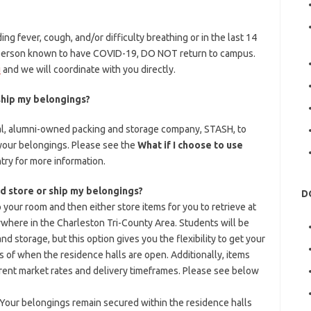
ng fever, cough, and/or difficulty breathing or in the last 14
a person known to have COVID-19, DO NOT return to campus.
u
and we will coordinate with you directly.
 ship my belongings?
al, alumni-owned packing and storage company, STASH, to
 your belongings. Please see the
What if I choose to use
try for more information.
nd store or ship my belongings?
D
 your room and then either store items for you to retrieve at
where in the Charleston Tri-County Area. Students will be
nd storage, but this option gives you the flexibility to get your
 of when the residence halls are open. Additionally, items
rent market rates and delivery timeframes. Please see below
. Your belongings remain secured within the residence halls