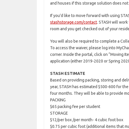
and houses if this storage solution does not
If you’d like to move forward with using STA
stashstorage.com/contact
. STASH will work
room and you get checked out of your reside
You will also be required to complete a Col
To access the waiver, please log into MyChar
corner. Inside the portal, click on “Moving I
application (either 2019-2020 or Spring 2020
STASH ESTIMATE
Based on providing packing, storing and deli
year, STASH has estimated $500-600 for the 
four months. They will be able to provide m
PACKING
$65 packing fee per student
STORAGE
$12/per box /per month- 4 cubic foot box
$0.75 per cubic foot (additional items that ma