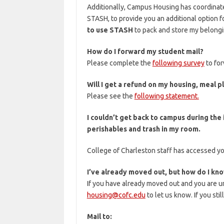
Additionally, Campus Housing has coordinat
STASH, to provide you an additional option f
to use STASH
to pack and store my belongi
How do I forward my student mail?
Please complete the
following survey
to for
Will I get a refund on my housing, meal p
Please see the
following statement.
I couldn’t get back to campus during the
perishables and trash in my room.
College of Charleston staff has accessed yo
I’ve already moved out, but how do I know
If you have already moved out and you are u
housing@cofc.edu
to let us know. If you sti
Mail to: